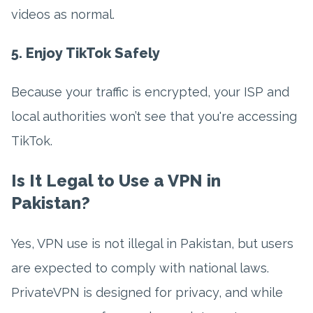
videos as normal.
5. Enjoy TikTok Safely
Because your traffic is encrypted, your ISP and
local authorities won’t see that you're accessing
TikTok.
Is It Legal to Use a VPN in
Pakistan?
Yes, VPN use is not illegal in Pakistan, but users
are expected to comply with national laws.
PrivateVPN is designed for privacy, and while