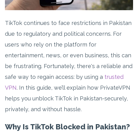
TikTok continues to face restrictions in Pakistan
due to regulatory and political concerns. For
users who rely on the platform for
entertainment, news, or even business, this can
be frustrating. Fortunately, there's a reliable and
safe way to regain access: by using a
trusted
VPN
. In this guide, we’ll explain how PrivateVPN
helps you unblock TikTok in Pakistan-securely,
privately, and without hassle.
Why Is TikTok Blocked in Pakistan?