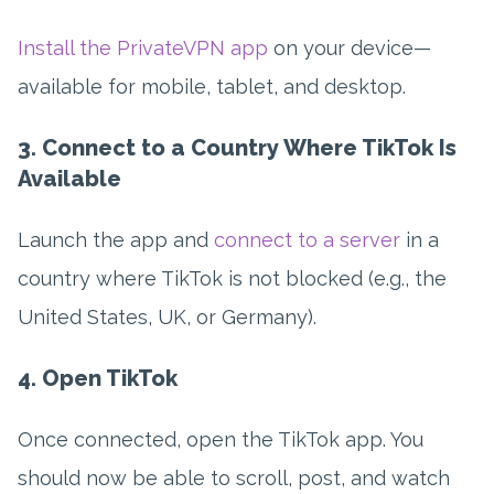
Install the PrivateVPN app
on your device—
available for mobile, tablet, and desktop.
3. Connect to a Country Where TikTok Is
Available
Launch the app and
connect to a server
in a
country where TikTok is not blocked (e.g., the
United States, UK, or Germany).
4. Open TikTok
Once connected, open the TikTok app. You
should now be able to scroll, post, and watch