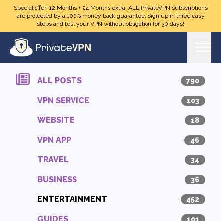
Skip to main content
Special offer: 12 Months + 24 Months extra! ALL PrivateVPN subscriptions
are protected by a 100% money back guarantee. Sign up in three easy
steps and test your VPN without obligation for 30 days!
ALL POSTS
790
VPN SERVICE
103
WEBSITE
18
VPN APP
46
TRAVEL
34
BUSINESS
36
ENTERTAINMENT
452
GUIDES
101