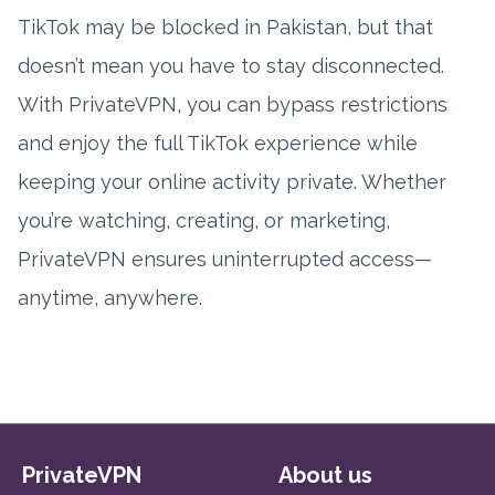
TikTok may be blocked in Pakistan, but that
doesn’t mean you have to stay disconnected.
With PrivateVPN, you can bypass restrictions
and enjoy the full TikTok experience while
keeping your online activity private. Whether
you’re watching, creating, or marketing,
PrivateVPN ensures uninterrupted access—
anytime, anywhere.
PrivateVPN
About us