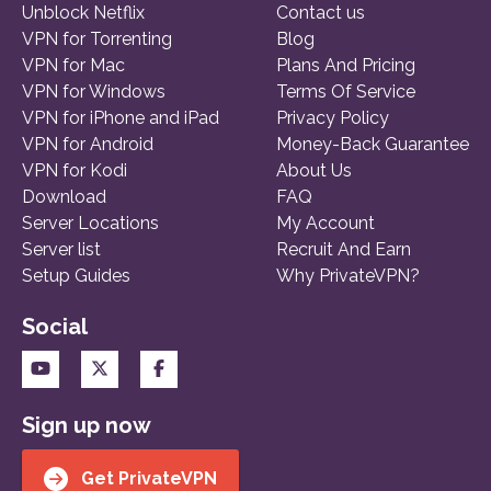
Unblock Netflix
Contact us
VPN for Torrenting
Blog
VPN for Mac
Plans And Pricing
VPN for Windows
Terms Of Service
VPN for iPhone and iPad
Privacy Policy
VPN for Android
Money-Back Guarantee
VPN for Kodi
About Us
Download
FAQ
Server Locations
My Account
Server list
Recruit And Earn
Setup Guides
Why PrivateVPN?
Social
Sign up now
Get PrivateVPN