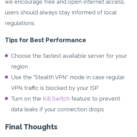
we encourage free and open internet access,
users should always stay informed of local
regulations.
Tips for Best Performance
Choose the fastest available server for your
region
Use the "Stealth VPN" mode in case regular
VPN traffic is blocked by your ISP
Turn on the
Kill Switch
feature to prevent
data leaks if your connection drops
Final Thoughts