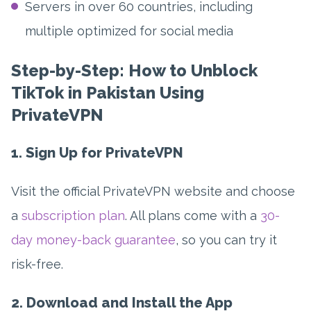
Servers in over 60 countries, including
multiple optimized for social media
Step-by-Step: How to Unblock
TikTok in Pakistan Using
PrivateVPN
1. Sign Up for PrivateVPN
Visit the official PrivateVPN website and choose
a
subscription plan
. All plans come with a
30-
day money-back guarantee
, so you can try it
risk-free.
2. Download and Install the App