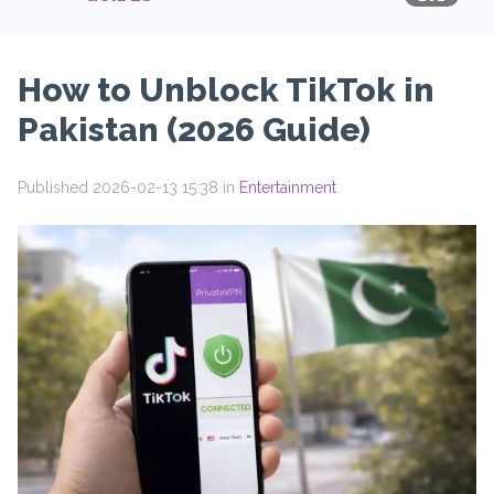
How to Unblock TikTok in
Pakistan (2026 Guide)
Published 2026-02-13 15:38 in
Entertainment