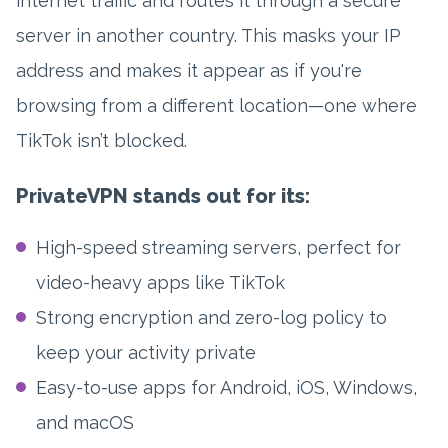
internet traffic and routes it through a secure
server in another country. This masks your IP
address and makes it appear as if you're
browsing from a different location—one where
TikTok isn’t blocked.
PrivateVPN stands out for its:
High-speed streaming servers, perfect for
video-heavy apps like TikTok
Strong encryption and zero-log policy to
keep your activity private
Easy-to-use apps for Android, iOS, Windows,
and macOS