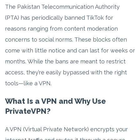
The Pakistan Telecommunication Authority
(PTA) has periodically banned TikTok for
reasons ranging from content moderation
concerns to social norms. These blocks often
come with little notice and can last for weeks or
months. While the bans are meant to restrict
access, they’re easily bypassed with the right
tools—like a VPN.
What Is a VPN and Why Use
PrivateVPN?
A VPN (Virtual Private Network) encrypts your