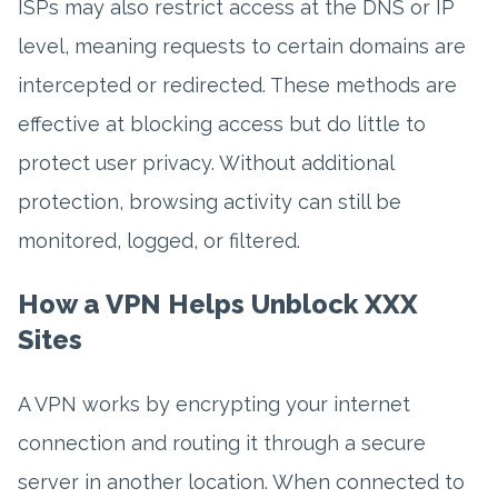
ISPs may also restrict access at the DNS or IP
level, meaning requests to certain domains are
intercepted or redirected. These methods are
effective at blocking access but do little to
protect user privacy. Without additional
protection, browsing activity can still be
monitored, logged, or filtered.
How a VPN Helps Unblock XXX
Sites
A VPN works by encrypting your internet
connection and routing it through a secure
server in another location. When connected to