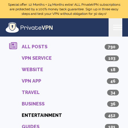
Skip to main content
Special offer: 12 Months + 24 Months extra! ALL PrivateVPN subscriptions
are protected by a 100% money back guarantee. Sign up in three easy
steps and test your VPN without obligation for 30 days!
ALL POSTS
790
VPN SERVICE
103
WEBSITE
18
VPN APP
46
TRAVEL
34
BUSINESS
36
ENTERTAINMENT
452
GUIDES
101