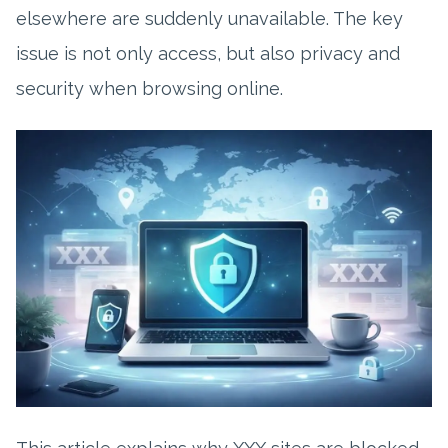
elsewhere are suddenly unavailable. The key
issue is not only access, but also privacy and
security when browsing online.