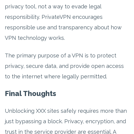
privacy tool, not a way to evade legal
responsibility. PrivateVPN encourages
responsible use and transparency about how
VPN technology works.
The primary purpose of a VPN is to protect
privacy, secure data, and provide open access
to the internet where legally permitted.
Final Thoughts
Unblocking XXX sites safely requires more than
just bypassing a block. Privacy, encryption, and
trust in the service provider are essential. A