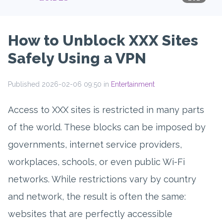
How to Unblock XXX Sites
Safely Using a VPN
Published 2026-02-06 09:50 in
Entertainment
Access to XXX sites is restricted in many parts
of the world. These blocks can be imposed by
governments, internet service providers,
workplaces, schools, or even public Wi-Fi
networks. While restrictions vary by country
and network, the result is often the same:
websites that are perfectly accessible