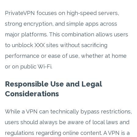
PrivateVPN focuses on high-speed servers,
strong encryption, and simple apps across
major platforms. This combination allows users
to unblock XXX sites without sacrificing
performance or ease of use, whether at home
or on public Wi-Fi.
Responsible Use and Legal
Considerations
While a VPN can technically bypass restrictions,
users should always be aware of local laws and
regulations regarding online content. A VPN is a