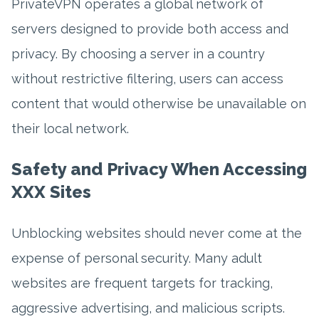
PrivateVPN operates a global network of
servers designed to provide both access and
privacy. By choosing a server in a country
without restrictive filtering, users can access
content that would otherwise be unavailable on
their local network.
Safety and Privacy When Accessing
XXX Sites
Unblocking websites should never come at the
expense of personal security. Many adult
websites are frequent targets for tracking,
aggressive advertising, and malicious scripts.