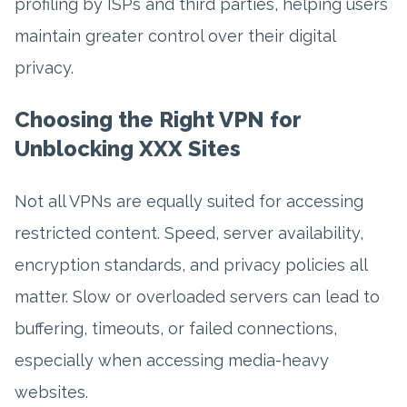
profiling by ISPs and third parties, helping users
maintain greater control over their digital
privacy.
Choosing the Right VPN for
Unblocking XXX Sites
Not all VPNs are equally suited for accessing
restricted content. Speed, server availability,
encryption standards, and privacy policies all
matter. Slow or overloaded servers can lead to
buffering, timeouts, or failed connections,
especially when accessing media-heavy
websites.