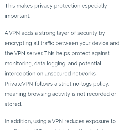
This makes privacy protection especially
important.
A VPN adds a strong layer of security by
encrypting all traffic between your device and
the VPN server. This helps protect against
monitoring, data logging, and potential
interception on unsecured networks.
PrivateVPN follows a strict no-logs policy,
meaning browsing activity is not recorded or
stored.
In addition, using a VPN reduces exposure to