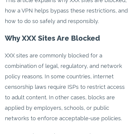
This article explains why XXX sites are blocked,
how a VPN helps bypass these restrictions, and
how to do so safely and responsibly.
Why XXX Sites Are Blocked
XXX sites are commonly blocked for a
combination of legal, regulatory, and network
policy reasons. In some countries, internet
censorship laws require ISPs to restrict access
to adult content. In other cases, blocks are
applied by employers, schools, or public
networks to enforce acceptable-use policies.