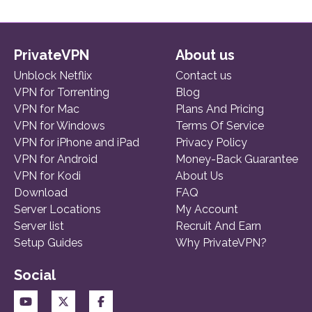
PrivateVPN
About us
Unblock Netflix
Contact us
VPN for Torrenting
Blog
VPN for Mac
Plans And Pricing
VPN for Windows
Terms Of Service
VPN for iPhone and iPad
Privacy Policy
VPN for Android
Money-Back Guarantee
VPN for Kodi
About Us
Download
FAQ
Server Locations
My Account
Server list
Recruit And Earn
Setup Guides
Why PrivateVPN?
Social