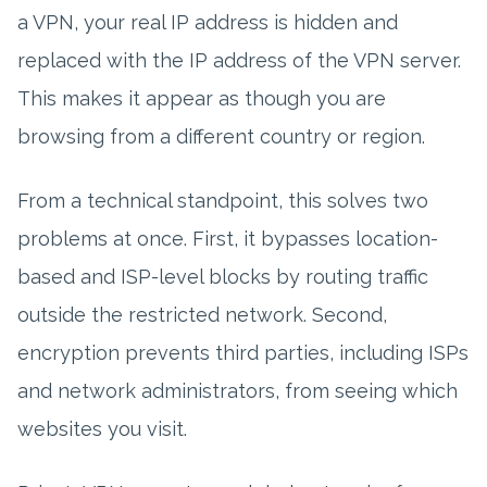
a VPN, your real IP address is hidden and
replaced with the IP address of the VPN server.
This makes it appear as though you are
browsing from a different country or region.
From a technical standpoint, this solves two
problems at once. First, it bypasses location-
based and ISP-level blocks by routing traffic
outside the restricted network. Second,
encryption prevents third parties, including ISPs
and network administrators, from seeing which
websites you visit.