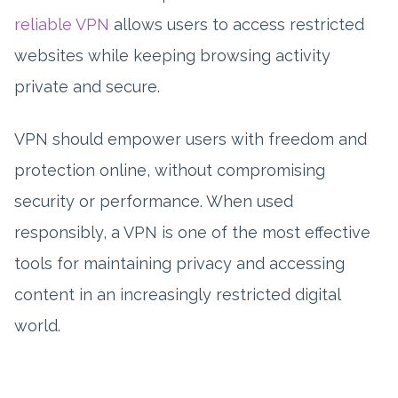
reliable VPN
allows users to access restricted
websites while keeping browsing activity
private and secure.
VPN should empower users with freedom and
protection online, without compromising
security or performance. When used
responsibly, a VPN is one of the most effective
tools for maintaining privacy and accessing
content in an increasingly restricted digital
world.